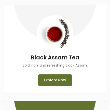
Black Assam Tea
Bold, rich, and refreshing Black Assam.
Explore Now