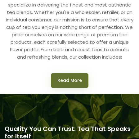
specialize in delivering the finest and most authentic
tea blends. Whether you're a wholesaler, retailer, or an
individual consumer, our mission is to ensure that every
cup of tea you enjoy is nothing short of perfection. We
pride ourselves on our wide range of premium tea
products, each carefully selected to offer a unique
flavor profile. From bold and robust teas to delicate
and refreshing blends, our collection includes:
Read More
Quality You Can Trust: Tea That Speaks
for Itself